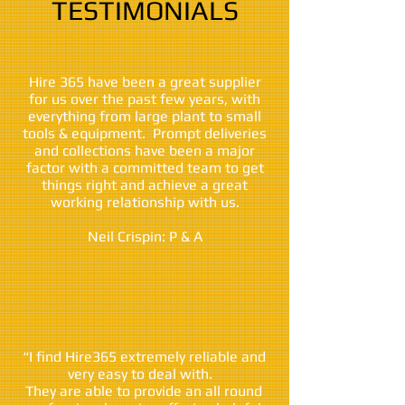
TESTIMONIALS
Hire 365 have been a great supplier
for us over the past few years, with
everything from large plant to small
tools & equipment. Prompt deliveries
and collections have been a major
factor with a committed team to get
things right and achieve a great
working relationship with us.
Neil Crispin: P & A
“I find Hire365 extremely reliable and
very easy to deal with.
They are able to provide an all round