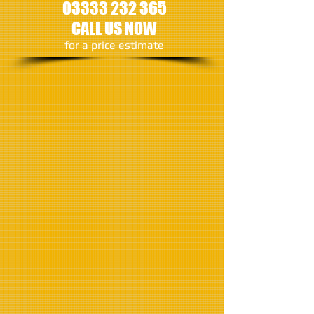
03333 232 365
CALL US NOW
​for a price estimate