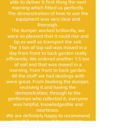
able to deliver it first thing the next
morning which fitted us perfectly.
The demonstration of how to use the
equipment was very clear and
thorough.
The dumper worked brilliantly, we
were so pleased that it could rise and
tip as well as transport the soil.
The 3 ton of top soil was moved in a
day from front to back garden really
efficiently. We ordered another 1.5 ton
of soil and that was moved in a
morning, from front to back garden.
All the staff we had dealings with
were great. From booking the dumper,
receiving it and having the
demonstration, through to the
gentleman who collected it, everyone
was helpful, knowledgeable and
courteous.
We are definitely happy to recommend
Hire365 and we will be ringing to
rehire the dumper in a week or so.