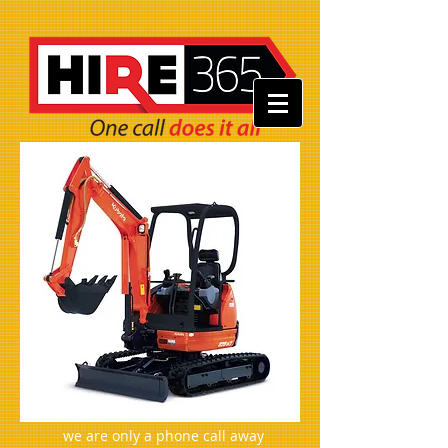
we are only a phone call away