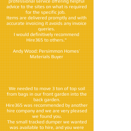
professional service offering helpful
advice to the sites on what is required
for the specific job.
Items are delivered promptly and with
accurate invoicing it avoids any invoice
queries.
I would definitively recommend
Hire365 to others."
Andy Wood: Persimmon Homes’
Materials Buyer
We needed to move 3 ton of top soil
from bags in our front garden into the
back garden.
Hire365 was recommended by another
hire company and we are very pleased
we found you.
The small tracked dumper we wanted
was available to hire, and you were